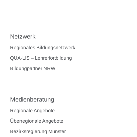
Netzwerk
Regionales Bildungsnetzwerk
QUA-LIS – Lehrerfortbildung
Bildungpartner NRW
Medienberatung
Regionale Angebote
Überregionale Angebote
Bezirksregierung Münster