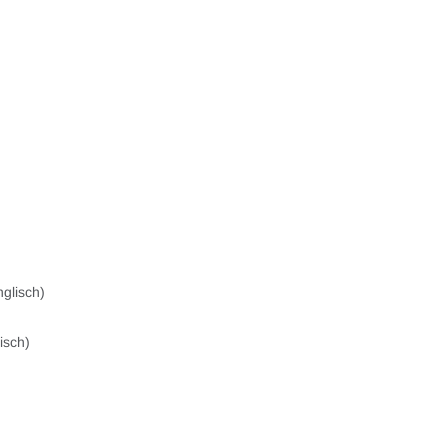
glisch)
isch)