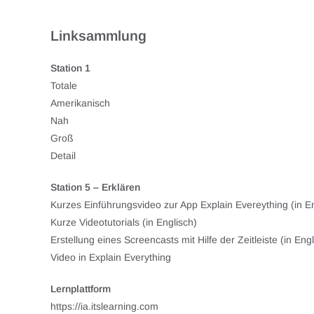
Linksammlung
Station 1
Totale
Amerikanisch
Nah
Groß
Detail
Station 5 – Erklären
Kurzes Einführungsvideo zur App Explain Evereything (in En
Kurze Videotutorials (in Englisch)
Erstellung eines Screencasts mit Hilfe der Zeitleiste (in Engl
Video in Explain Everything
Lernplattform
https://ia.itslearning.com