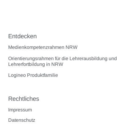
Entdecken
Medienkompetenzrahmen NRW
Orientierungsrahmen für die Lehrerausbildung und
Lehrerfortbildung in NRW
Logineo Produktfamilie
Rechtliches
Impressum
Datenschutz